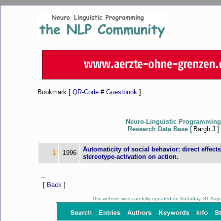
Bookmark [
QR-Code
#
Guestbook
]
Neuro-Linguistic Programming
Research Data Base [
Bargh J
]
Automaticity of social behavior: direct effects
1
1996
stereotype-activation on action.
--
[
Back
]
This website was carefully updated on Saturday, 31 Au