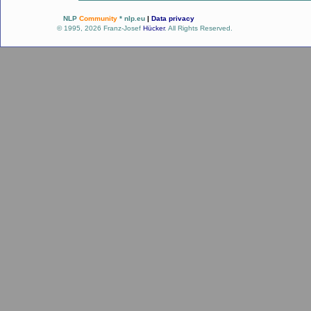
NLP
Community
* nlp.eu
|
Data privacy
© 1995, 2026 Franz-Josef
Hücker
. All Rights Reserved.