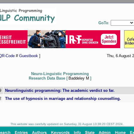
GoTo
:
QR-Code
#
Guestbook
]
Thu, 6 August 
Neuro-Linguistic Programming
Research Data Base [
Baddeley M
]
9
Neurolinguistic programming: The academic verdict so far.
2
The use of hypnosis in marriage and relationship counselling.
This website was carefully updated on Saturday, 31 August 13:38:20 CEST 2024.