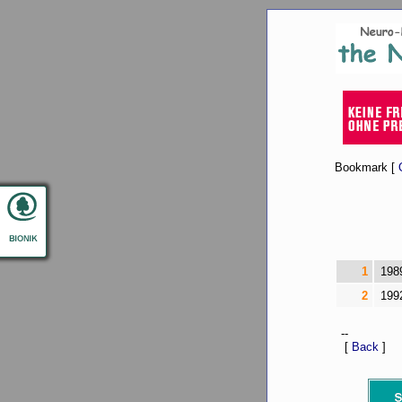
Bookmark [
1
198
2
199
--
[
Back
]