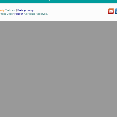
ity
* nlp.eu
|
Data privacy
Franz-Josef
Hücker
. All Rights Reserved.