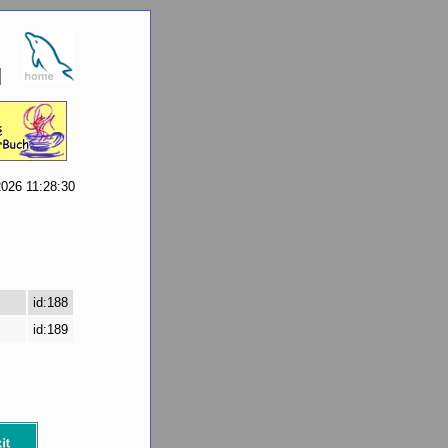
2026 11:28:30
id:188
id:189