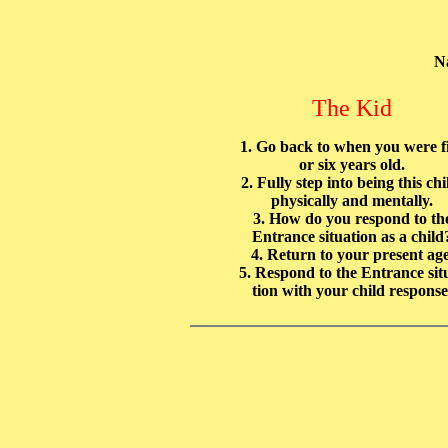
N
The Kid
1. Go back to when you were f
or six years old.
2. Fully step into being this chi
physically and mentally.
3. How do you respond to th
Entrance situation as a child
4. Return to your present age
5. Respond to the Entrance sit
tion with your child response